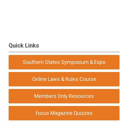
Quick Links
Southern States Symposium & Expo
Online Laws & Rules Course
Members Only Resources
focus Magazine Quizzes