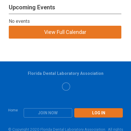
Upcoming Events
No events
View Full Calendar
Florida Dental Laboratory Association
Home
JOIN NOW
LOG IN
© Copyright 2020 Florida Dental Laboratory Association. All rights