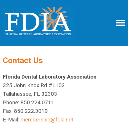
Contact Us
Florida Dental Laboratory Association
325 John Knox Rd #L103
Tallahassee, FL 32303
Phone: 850.224.0711
Fax: 850.222.3019
E-Mail:
membership@fdla.net