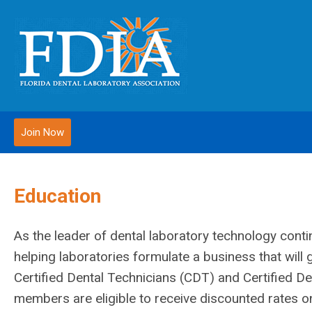
Join Now
Education
As the leader of dental laboratory technology conti
helping laboratories formulate a business that wil
Certified Dental Technicians (CDT) and Certified De
members are eligible to receive discounted rates on