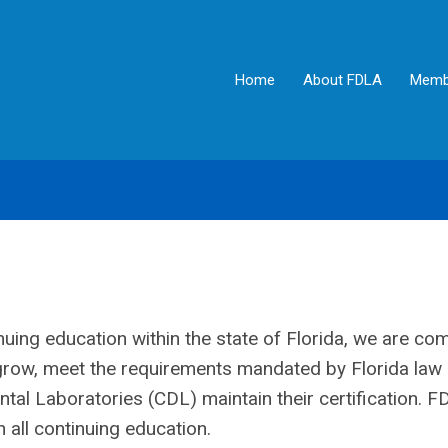
Home
About FDLA
Memb
nuing education within the state of Florida, we are co
l grow, meet the requirements mandated by Florida law
ntal Laboratories (CDL) maintain their certification. 
 all continuing education.