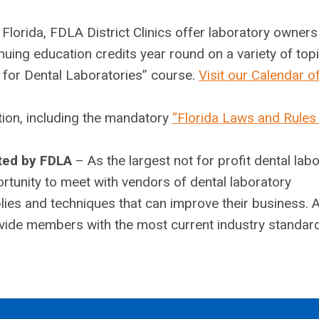
 Florida, FDLA District Clinics offer laboratory owner
nuing education credits year round on a variety of top
s for Dental Laboratories” course.
Visit our Calendar o
ion, including the mandatory
“Florida Laws and Rules
ted by FDLA
– As the largest not for profit dental lab
rtunity to meet with vendors of dental laboratory
ies and techniques that can improve their business. 
rovide members with the most current industry standar