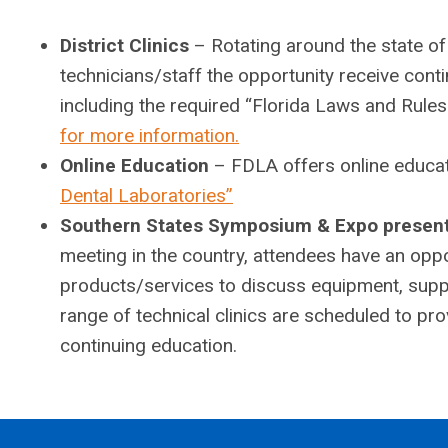
District Clinics
– Rotating around the state of
technicians/staff the opportunity receive conti
including the required “Florida Laws and Rule
for more information.
Online Education
– FDLA offers online educat
Dental Laboratories”
Southern States Symposium & Expo presen
meeting in the country, attendees have an oppo
products/services to discuss equipment, suppl
range of technical clinics are scheduled to p
continuing education.