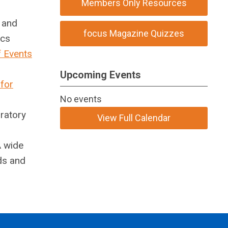
Members Only Resources
s and
focus Magazine Quizzes
ics
f Events
Upcoming Events
 for
No events
oratory
View Full Calendar
A wide
ds and