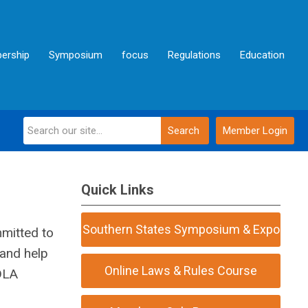
ership
Symposium
focus
Regulations
Education
Search
Member Login
Quick Links
Southern States Symposium & Expo
mmitted to
 and help
Online Laws & Rules Course
FDLA