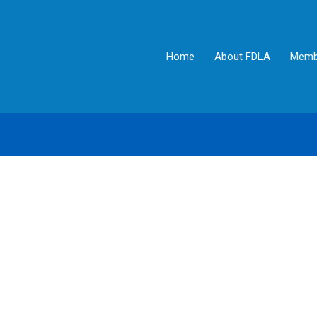
Home
About FDLA
Memb