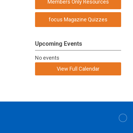
Members Only Resources
focus Magazine Quizzes
Upcoming Events
No events
View Full Calendar