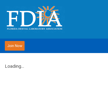
Join Now
Loading...