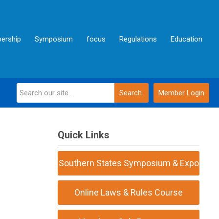
ership
Symposium
focus
Regulations
Education
Search
Member Login
Quick Links
Southern States Symposium & Expo
Online Laws & Rules Course