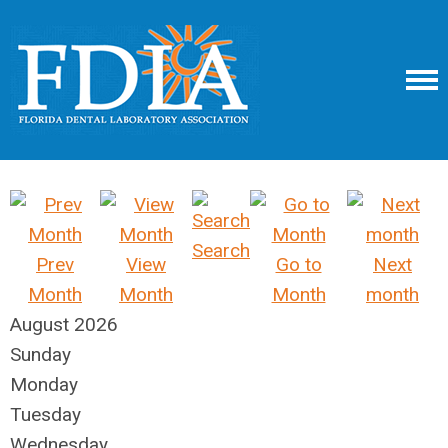
Search
Prev
View
Go to
Next
Month
Month
Month
month
August 2026
Sunday
Monday
Tuesday
Wednesday