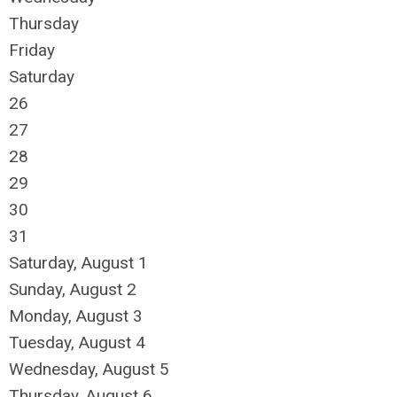
Thursday
Friday
Saturday
26
27
28
29
30
31
Saturday
,
August
1
Sunday
,
August
2
Monday,
August
3
Tuesday,
August
4
Wednesday,
August
5
Thursday,
August
6