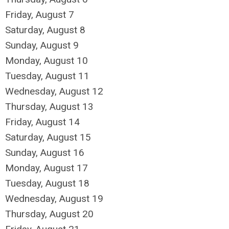
Friday,
August
7
Saturday
,
August
8
Sunday
,
August
9
Monday,
August
10
Tuesday,
August
11
Wednesday,
August
12
Thursday,
August
13
Friday,
August
14
Saturday
,
August
15
Sunday
,
August
16
Monday,
August
17
Tuesday,
August
18
Wednesday,
August
19
Thursday,
August
20