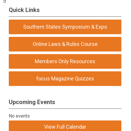
5
Quick Links
Southern States Symposium & Expo
Online Laws & Rules Course
Members Only Resources
focus Magazine Quizzes
Upcoming Events
No events
View Full Calendar