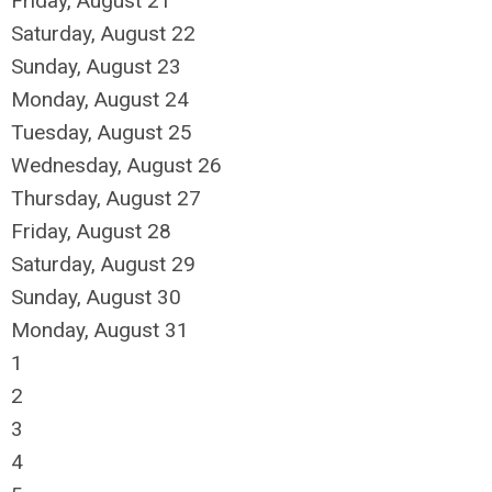
Friday,
August
21
Saturday
,
August
22
Sunday
,
August
23
Monday,
August
24
Tuesday,
August
25
Wednesday,
August
26
Thursday,
August
27
Friday,
August
28
Saturday
,
August
29
Sunday
,
August
30
Monday,
August
31
1
2
3
4